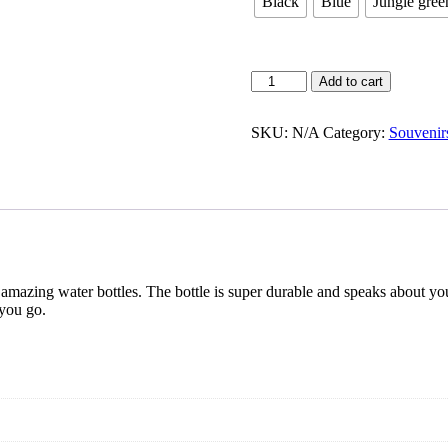
Black
Blue
Jungle gree
Water
Add to cart
Bottles
quantity
SKU:
N/A
Category:
Souvenir
r amazing water bottles. The bottle is super durable and speaks about you
 you go.