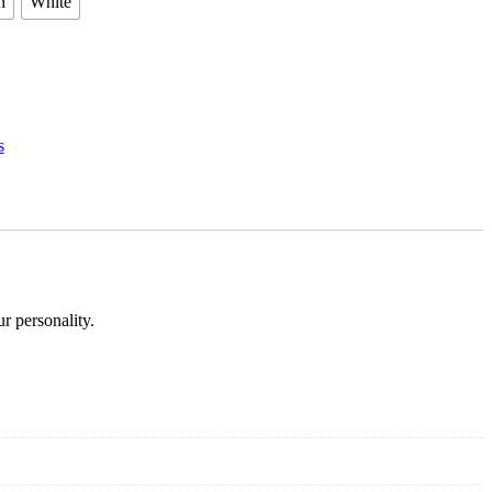
n
White
s
r personality.