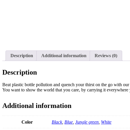
Description
Additional information
Reviews (0)
Description
Beat plastic bottle pollution and quench your thirst on the go with ou
You want to show the world that you care, by carrying it everywhere
Additional information
Color
Black
,
Blue
,
Jungle green
,
White