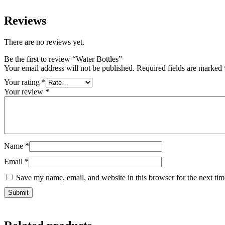
Reviews
There are no reviews yet.
Be the first to review “Water Bottles”
Your email address will not be published.
Required fields are marked
Your rating
*
Your review
*
Name
*
Email
*
Save my name, email, and website in this browser for the next ti