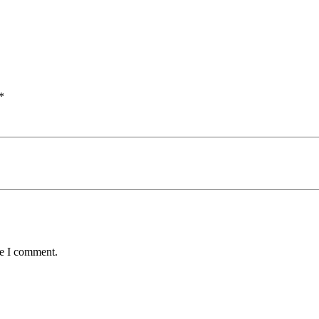
*
me I comment.