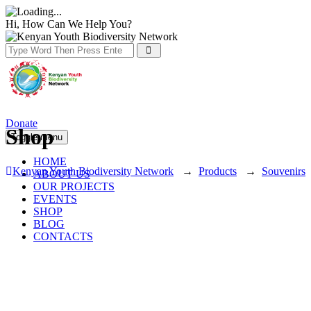
Hi, How Can We Help You?
Donate
Shop
Toggle menu
HOME
Kenyan Youth Biodiversity Network
→
Products
→
Souvenirs
ABOUT US
OUR PROJECTS
EVENTS
SHOP
BLOG
CONTACTS