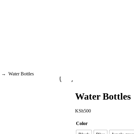
→
Water Bottles
Water Bottles
KSh
500
Color