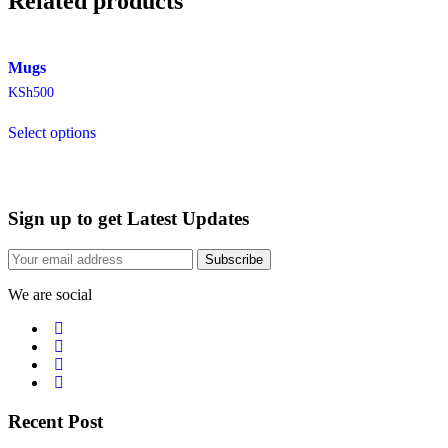
Related products
Mugs
KSh
500
Select options
Sign up to get Latest Updates
Subscribe
We are social
Recent Post