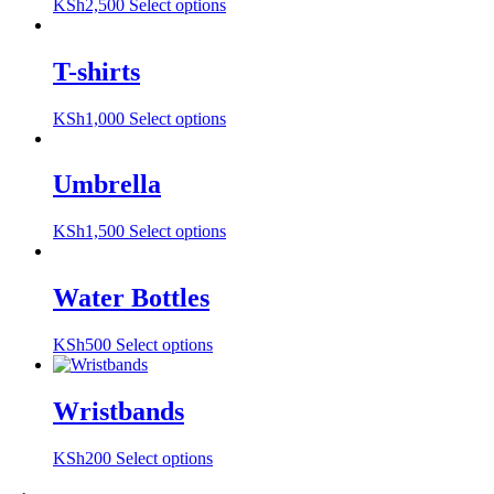
KSh
2,500
Select options
T-shirts
KSh
1,000
Select options
Umbrella
KSh
1,500
Select options
Water Bottles
KSh
500
Select options
Wristbands
KSh
200
Select options