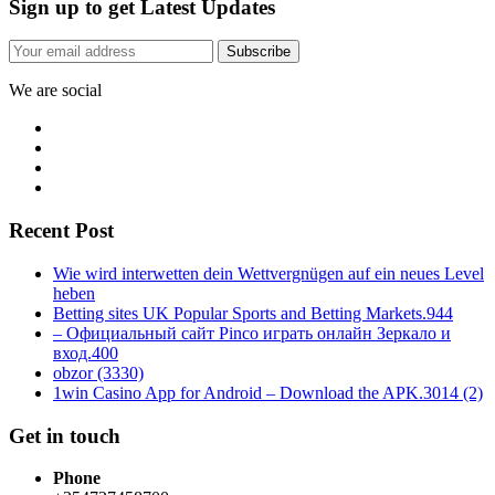
Sign up to get Latest Updates
Subscribe
We are social
Recent Post
Wie wird interwetten dein Wettvergnügen auf ein neues Level
heben
Betting sites UK Popular Sports and Betting Markets.944
– Официальный сайт Pinco играть онлайн Зеркало и
вход.400
obzor (3330)
1win Casino App for Android – Download the APK.3014 (2)
Get in touch
Phone