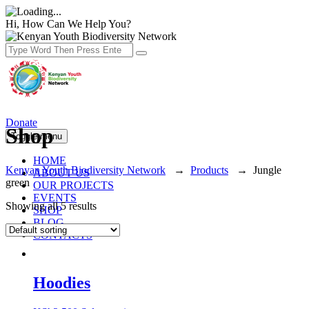
Hi, How Can We Help You?
Donate
Shop
Toggle menu
HOME
Kenyan Youth Biodiversity Network
→
Products
→
Jungle
ABOUT US
green
OUR PROJECTS
EVENTS
Showing all 5 results
SHOP
BLOG
CONTACTS
Hoodies