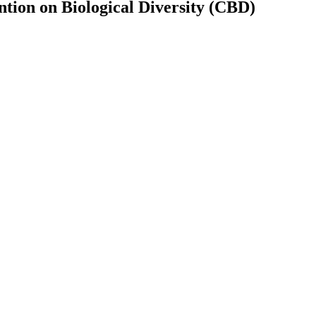
tion on Biological Diversity (CBD)