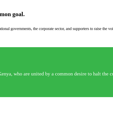
mmon goal.
ional governments, the corporate sector, and supporters to raise the v
Kenya, who are united by a common desire to halt the c