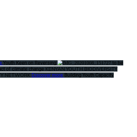
re
Youth Keen on Reversing
to be
KENYAN YOUTH BIODIVERSITY
ct of climate change
ITY NETWORK
Discover more
Building Youth Capacity