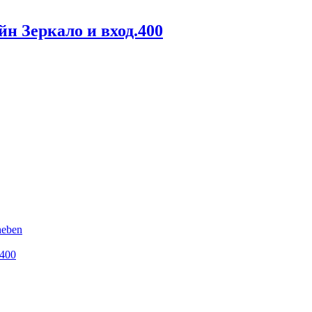
н Зеркало и вход.400
heben
.400