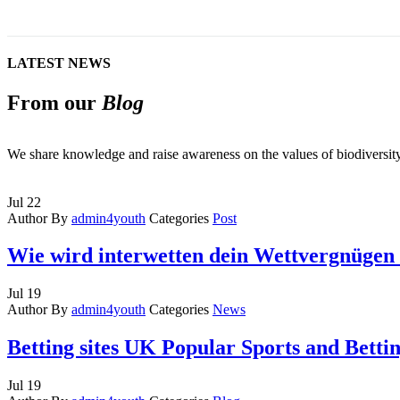
LATEST NEWS
From our
Blog
We share knowledge and raise awareness on the values of biodiversi
Jul
22
Author
By
admin4youth
Categories
Post
Wie wird interwetten dein Wettvergnügen 
Jul
19
Author
By
admin4youth
Categories
News
Betting sites UK Popular Sports and Betti
Jul
19