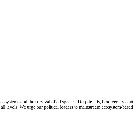
f ecosystems and the survival of all species. Despite this, biodiversity con
 all levels. We urge our political leaders to mainstream ecosystem-base