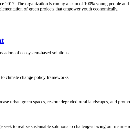
nce 2017. The organization is run by a team of 100% young people and p
mplementation of green projects that empower youth economically.
nt
assadors of ecosystem-based solutions
on to climate change policy frameworks
ase urban green spaces, restore degraded rural landscapes, and promo
eek to realize sustainable solutions to challenges facing our marine r