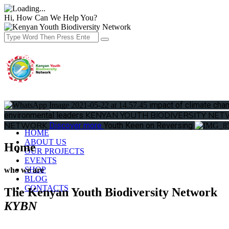
Hi, How Can We Help You?
Donate
impact of climate ch
KENYAN YOUTH BIODIVERSITY NE
environmental leaders
Toggle menu
NETWORK
Discover more
Youth Keen on Reversing
HOME
ABOUT US
Home
OUR PROJECTS
EVENTS
SHOP
who we are
BLOG
CONTACTS
The Kenyan Youth Biodiversity Network
KYBN