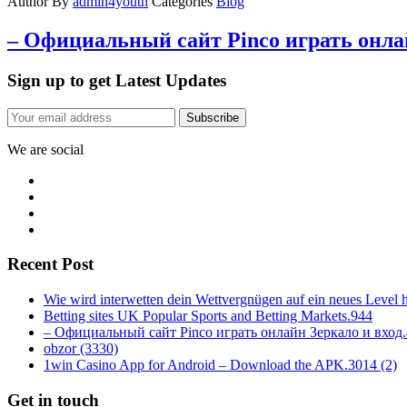
Author
By
admin4youth
Categories
Blog
– Официальный сайт Pinco играть онлай
Sign up to get Latest Updates
Subscribe
We are social
Recent Post
Wie wird interwetten dein Wettvergnügen auf ein neues Level 
Betting sites UK Popular Sports and Betting Markets.944
– Официальный сайт Pinco играть онлайн Зеркало и вход
obzor (3330)
1win Casino App for Android – Download the APK.3014 (2)
Get in touch