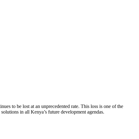
tinues to be lost at an unprecedented rate. This loss is one of the
d solutions in all Kenya’s future development agendas.