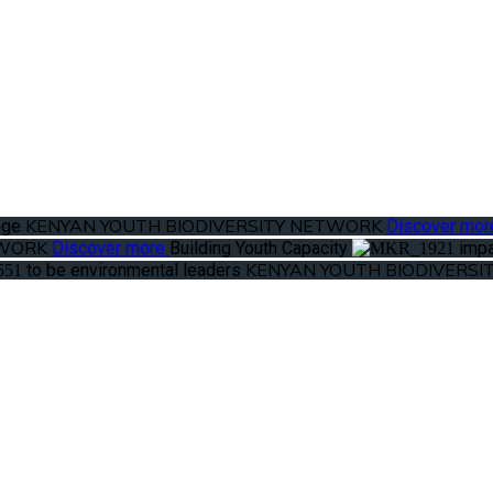
KENYAN YOUTH BIODIVERSITY NETWORK
ange
Discover mo
TWORK
Discover more
Building Youth Capacity
impa
KENYAN YOUTH BIODIVERS
to be environmental leaders