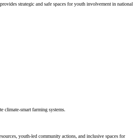
rovides strategic and safe spaces for youth involvement in national
te climate-smart farming systems.
esources, youth-led community actions, and inclusive spaces for