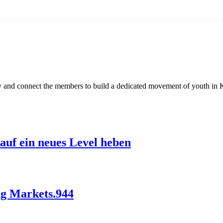
ty and connect the members to build a dedicated movement of youth in 
auf ein neues Level heben
ng Markets.944