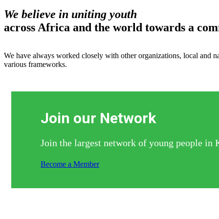
We believe in uniting youth
across Africa and the world towards a co
We have always worked closely with other organizations, local and nat
various frameworks.
Join our Network
Join the largest network of young people in 
Become a Member