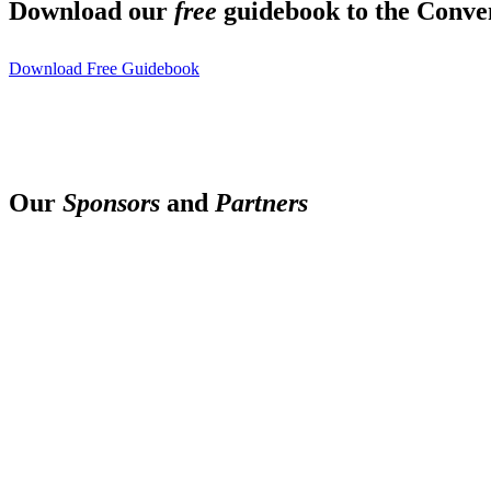
Download our
free
guidebook to the Conven
Download Free Guidebook
Our
Sponsors
and
Partners