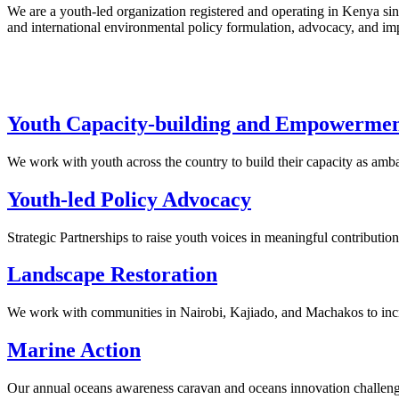
We are a youth-led organization registered and operating in Kenya si
and international environmental policy formulation, advocacy, and i
Youth Capacity-building and Empowerme
We work with youth across the country to build their capacity as amb
Youth-led Policy Advocacy
Strategic Partnerships to raise youth voices in meaningful contributi
Landscape Restoration
We work with communities in Nairobi, Kajiado, and Machakos to incre
Marine Action
Our annual oceans awareness caravan and oceans innovation challenge s