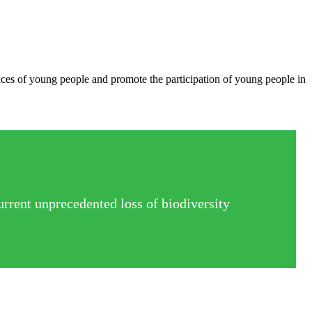
oices of young people and promote the participation of young people in
urrent unprecedented loss of biodiversity