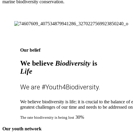
marine biodiversity conservation.
Our belief
We believe
Biodiversity
is
Life
We are #Youth4Biodiversity.
We believe biodiversity is life; it is crucial to the balance o
greatest challenges of our time and needs to be addressed on
30%
The rate biodiversity is being lost
Our youth network