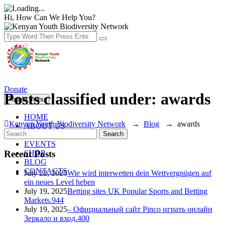
Hi, How Can We Help You?
Donate
Posts classified under:
awards
Toggle menu
HOME
Kenyan Youth Biodiversity Network
→
Blog
→
awards
ABOUT US
Search
OUR PROJECTS
for:
EVENTS
Recent Posts
SHOP
BLOG
CONTACTS
July 22, 2025
Wie wird interwetten dein Wettvergnügen auf
ein neues Level heben
July 19, 2025
Betting sites UK Popular Sports and Betting
Markets.944
July 19, 2025
– Официальный сайт Pinco играть онлайн
Зеркало и вход.400