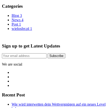
Categories
Blog
3
News
4
Post
1
wielosfer.pl
1
Sign up to get Latest Updates
Subscribe
We are social
Recent Post
Wie wird interwetten dein Wettvergnügen auf ein neues Level