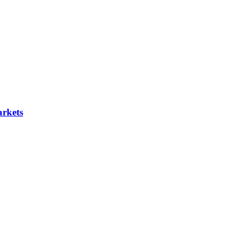
arkets