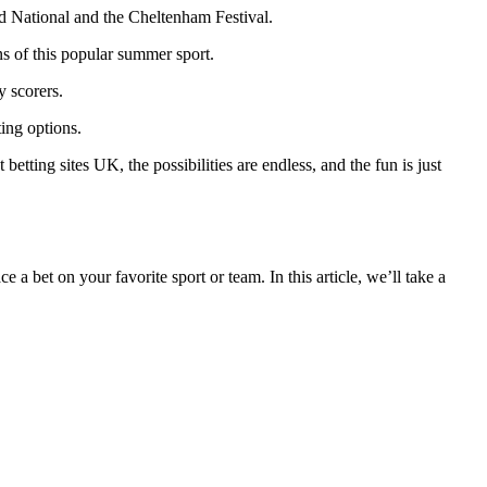
and National and the Cheltenham Festival.
ns of this popular summer sport.
y scorers.
ing options.
etting sites UK, the possibilities are endless, and the fun is just
e a bet on your favorite sport or team. In this article, we’ll take a