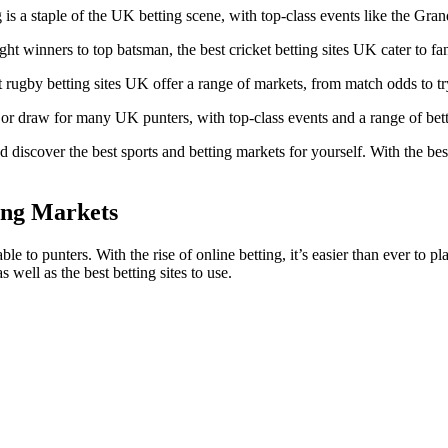
 is a staple of the UK betting scene, with top-class events like the Gr
t winners to top batsman, the best cricket betting sites UK cater to fa
rugby betting sites UK offer a range of markets, from match odds to tr
or draw for many UK punters, with top-class events and a range of bett
discover the best sports and betting markets for yourself. With the best b
ing Markets
to punters. With the rise of online betting, it’s easier than ever to plac
 well as the best betting sites to use.