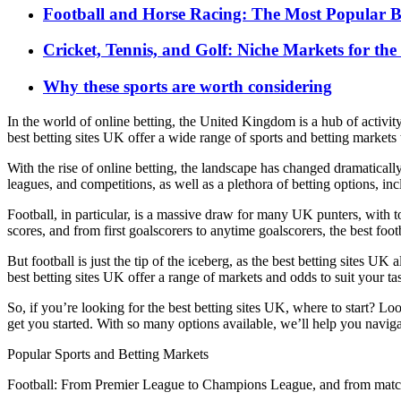
Football and Horse Racing: The Most Popular B
Cricket, Tennis, and Golf: Niche Markets for the
Why these sports are worth considering
In the world of online betting, the United Kingdom is a hub of activi
best betting sites UK offer a wide range of sports and betting markets t
With the rise of online betting, the landscape has changed dramaticall
leagues, and competitions, as well as a plethora of betting options, i
Football, in particular, is a massive draw for many UK punters, with 
scores, and from first goalscorers to anytime goalscorers, the best foot
But football is just the tip of the iceberg, as the best betting sites UK
best betting sites UK offer a range of markets and odds to suit your ta
So, if you’re looking for the best betting sites UK, where to start? L
get you started. With so many options available, we’ll help you navigat
Popular Sports and Betting Markets
Football: From Premier League to Champions League, and from match od