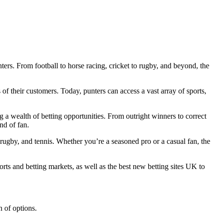
unters. From football to horse racing, cricket to rugby, and beyond, the
of their customers. Today, punters can access a vast array of sports,
 a wealth of betting opportunities. From outright winners to correct
nd of fan.
et, rugby, and tennis. Whether you’re a seasoned pro or a casual fan, the
orts and betting markets, as well as the best new betting sites UK to
 of options.