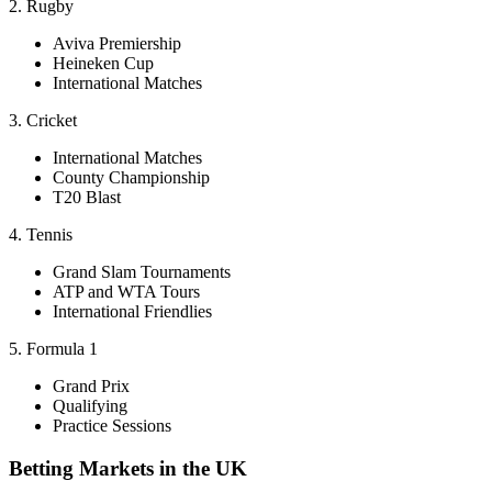
2. Rugby
Aviva Premiership
Heineken Cup
International Matches
3. Cricket
International Matches
County Championship
T20 Blast
4. Tennis
Grand Slam Tournaments
ATP and WTA Tours
International Friendlies
5. Formula 1
Grand Prix
Qualifying
Practice Sessions
Betting Markets in the UK