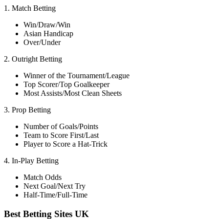
1. Match Betting
Win/Draw/Win
Asian Handicap
Over/Under
2. Outright Betting
Winner of the Tournament/League
Top Scorer/Top Goalkeeper
Most Assists/Most Clean Sheets
3. Prop Betting
Number of Goals/Points
Team to Score First/Last
Player to Score a Hat-Trick
4. In-Play Betting
Match Odds
Next Goal/Next Try
Half-Time/Full-Time
Best Betting Sites UK