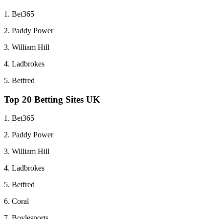
1. Bet365
2. Paddy Power
3. William Hill
4. Ladbrokes
5. Betfred
Top 20 Betting Sites UK
1. Bet365
2. Paddy Power
3. William Hill
4. Ladbrokes
5. Betfred
6. Coral
7. Boylesports