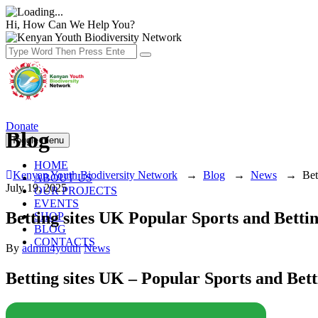
Hi, How Can We Help You?
Donate
Blog
Toggle menu
HOME
Kenyan Youth Biodiversity Network
→
Blog
→
News
→
Bet
ABOUT US
July 19, 2025
OUR PROJECTS
EVENTS
Betting sites UK Popular Sports and Betti
SHOP
BLOG
CONTACTS
Author
Categories
By
admin4youth
News
Betting sites UK – Popular Sports and Bet