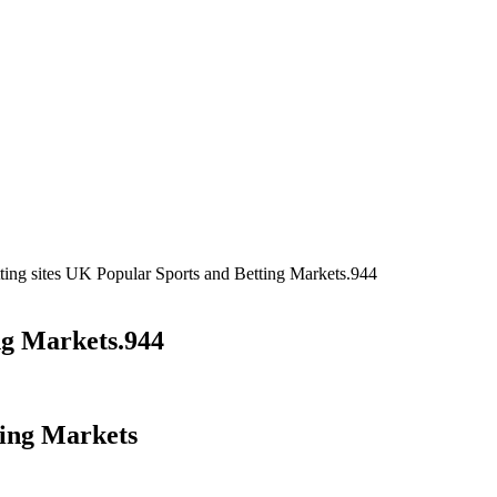
ting sites UK Popular Sports and Betting Markets.944
ng Markets.944
ting Markets