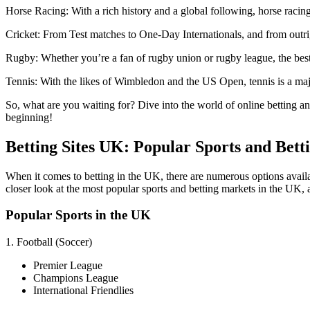
Horse Racing: With a rich history and a global following, horse racing
Cricket: From Test matches to One-Day Internationals, and from outrigh
Rugby: Whether you’re a fan of rugby union or rugby league, the best 
Tennis: With the likes of Wimbledon and the US Open, tennis is a maj
So, what are you waiting for? Dive into the world of online betting and 
beginning!
Betting Sites UK: Popular Sports and Bett
When it comes to betting in the UK, there are numerous options available 
closer look at the most popular sports and betting markets in the UK, as
Popular Sports in the UK
1. Football (Soccer)
Premier League
Champions League
International Friendlies