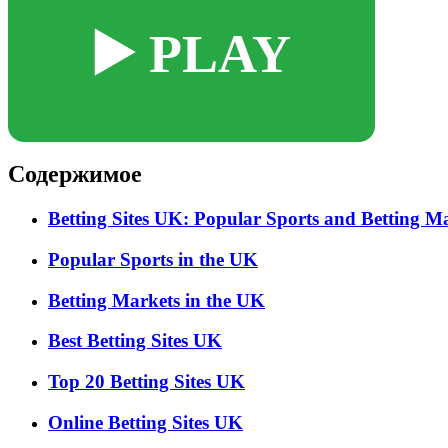
▶️ PLAY
Содержимое
Betting Sites UK: Popular Sports and Betting M
Popular Sports in the UK
Betting Markets in the UK
Best Betting Sites UK
Top 20 Betting Sites UK
Online Betting Sites UK