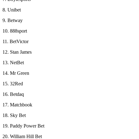
8. Unibet
9. Betway
10. 888sport
11. BetVictor
12. Stan James
13. NetBet
14. Mr Green
15. 32Red
16. Betdaq
17. Matchbook
18. Sky Bet
19. Paddy Power Bet
20. William Hill Bet