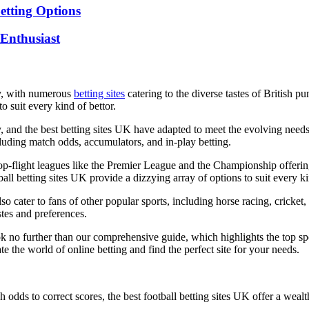
etting Options
 Enthusiast
ty, with numerous
betting sites
catering to the diverse tastes of British p
o suit every kind of bettor.
y, and the best betting sites UK have adapted to meet the evolving needs 
ncluding match odds, accumulators, and in-play betting.
top-flight leagues like the Premier League and the Championship offering
ball betting sites UK provide a dizzying array of options to suit every ki
 also cater to fans of other popular sports, including horse racing, crick
stes and preferences.
ook no further than our comprehensive guide, which highlights the top sp
e the world of online betting and find the perfect site for your needs.
ds to correct scores, the best football betting sites UK offer a wealth