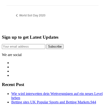
World Soil Day 2020
Sign up to get Latest Updates
Subscribe
We are social
Recent Post
Wie wird interwetten dein Wettvergnügen auf ein neues Level
heben
Betting sites UK Popular Sports and Betting Markets.944