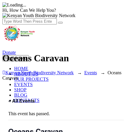
Hi, How Can We Help You?
Donate
Oceans Caravan
Toggle menu
HOME
Kenyan Youth Biodiversity Network
→
Events
→
Oceans
ABOUT US
Caravan
OUR PROJECTS
EVENTS
SHOP
BLOG
« All Events
CONTACTS
This event has passed.
Oceans Caravan