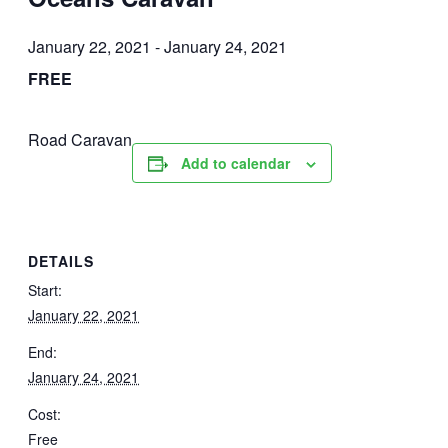
January 22, 2021
-
January 24, 2021
FREE
Road Caravan
Add to calendar
DETAILS
Start:
January 22, 2021
End:
January 24, 2021
Cost:
Free