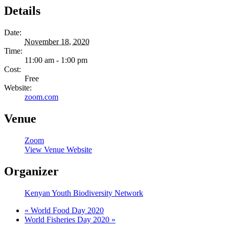
Details
Date:
November 18, 2020
Time:
11:00 am - 1:00 pm
Cost:
Free
Website:
zoom.com
Venue
Zoom
View Venue Website
Organizer
Kenyan Youth Biodiversity Network
«
World Food Day 2020
World Fisheries Day 2020
»