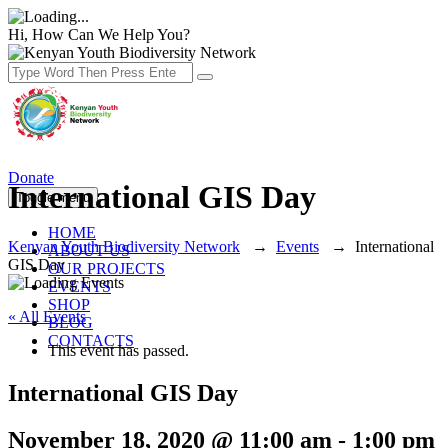
Hi, How Can We Help You?
Donate
International GIS Day
Toggle menu
HOME
Kenyan Youth Biodiversity Network
→
Events
→
International
ABOUT US
GIS Day
OUR PROJECTS
EVENTS
SHOP
« All Events
BLOG
CONTACTS
This event has passed.
International GIS Day
November 18, 2020 @ 11:00 am
-
1:00 pm