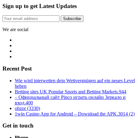
Sign up to get Latest Updates
Subscribe
We are social
Recent Post
Wie wird interwetten dein Wettvergnügen auf ein neues Level
heben
Betting sites UK Popular Sports and Betting Markets.944
– Официальный сайт Pinco играть онлайн Зеркало и
вход.400
obzor (3330)
1win Casino App for Android – Download the APK.3014 (2)
Get in touch
Phone