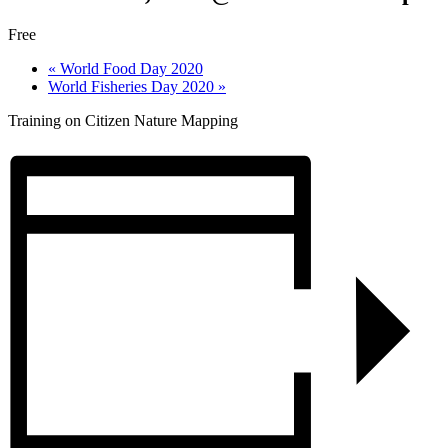
Free
«
World Food Day 2020
World Fisheries Day 2020
»
Training on Citizen Nature Mapping