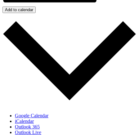
Add to calendar
Google Calendar
iCalendar
Outlook 365
Outlook Live